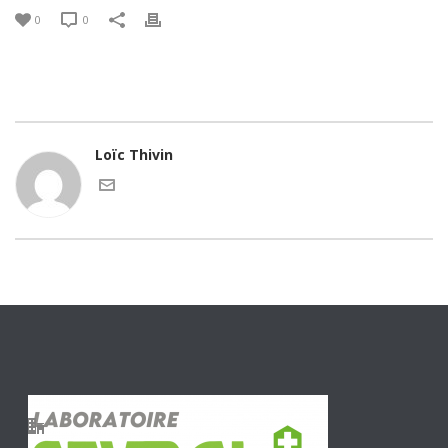
0
0
Loïc Thivin