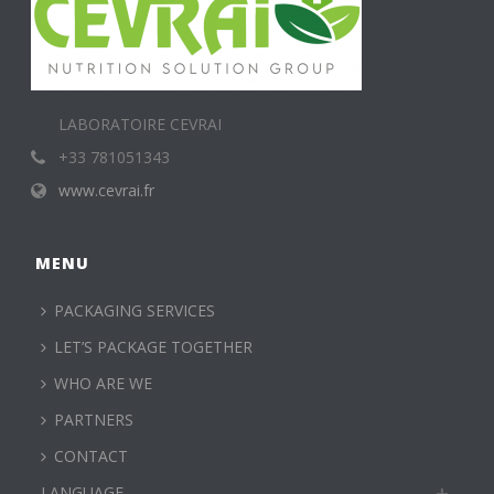
LABORATOIRE CEVRAI
+33 781051343
www.cevrai.fr
MENU
PACKAGING SERVICES
LET’S PACKAGE TOGETHER
WHO ARE WE
PARTNERS
CONTACT
LANGUAGE