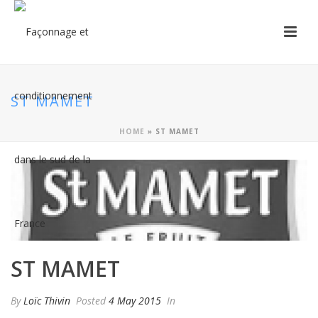
ST MAMET
HOME
»
ST MAMET
ST MAMET
By
Loïc Thivin
Posted
4 May 2015
In