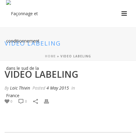
VIDEO LABELING
HOME
»
VIDEO LABELING
VIDEO LABELING
By
Loïc Thivin
Posted
4 May 2015
In
0
0