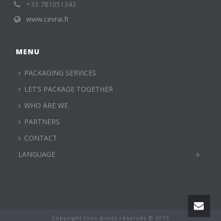
+33 781051343
www.cevrai.fr
MENU
PACKAGING SERVICES
LET’S PACKAGE TOGETHER
WHO ARE WE
PARTNERS
CONTACT
LANGUAGE
Copyright tous droits réservés © 2015