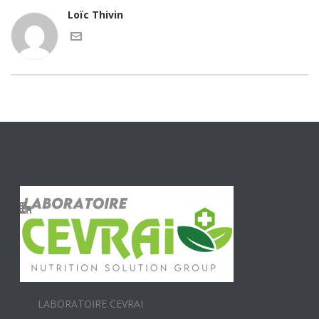
Loïc Thivin
LABORATOIRE CEVRAI