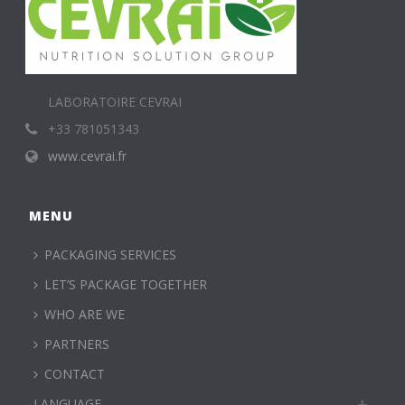
LABORATOIRE CEVRAI
+33 781051343
www.cevrai.fr
MENU
PACKAGING SERVICES
LET’S PACKAGE TOGETHER
WHO ARE WE
PARTNERS
CONTACT
LANGUAGE