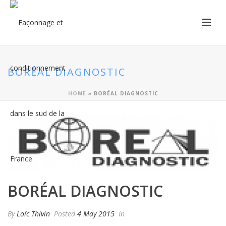
BORÉAL DIAGNOSTIC
HOME
»
BORÉAL DIAGNOSTIC
BORÉAL DIAGNOSTIC
By
Loïc Thivin
Posted
4 May 2015
In