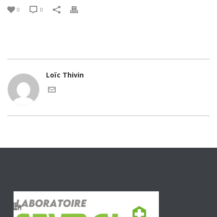
0
0
Loïc Thivin